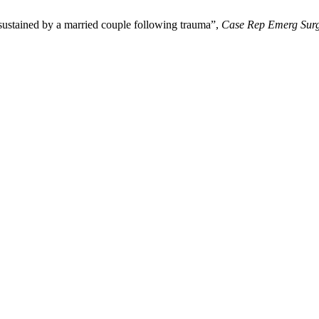
sustained by a married couple following trauma”,
Case Rep Emerg Sur