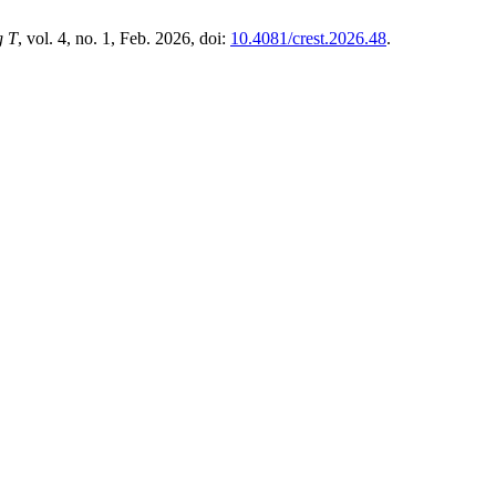
g T
, vol. 4, no. 1, Feb. 2026, doi:
10.4081/crest.2026.48
.