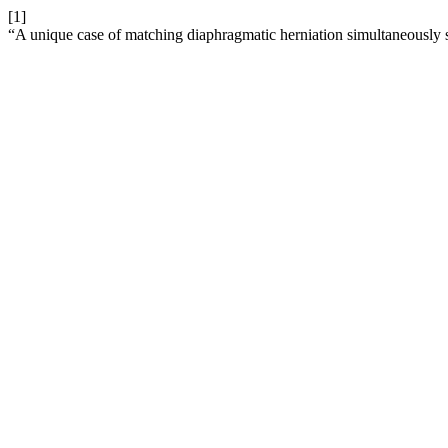
[1]
“A unique case of matching diaphragmatic herniation simultaneously 