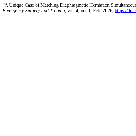
“A Unique Case of Matching Diaphragmatic Herniation Simultaneous
Emergency Surgery and Trauma
, vol. 4, no. 1, Feb. 2026,
https://doi