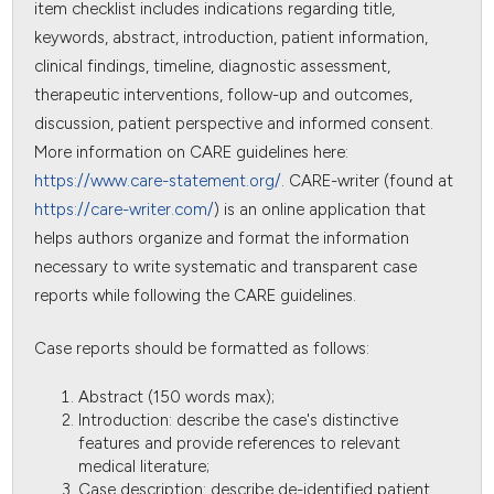
item checklist includes indications regarding title,
keywords, abstract, introduction, patient information,
clinical findings, timeline, diagnostic assessment,
therapeutic interventions, follow-up and outcomes,
discussion, patient perspective and informed consent.
More information on CARE guidelines here:
https://www.care-statement.org/
. CARE-writer (found at
https://care-writer.com/
) is an online application that
helps authors organize and format the information
necessary to write systematic and transparent case
reports while following the CARE guidelines.
Case reports should be formatted as follows:
Abstract (150 words max);
Introduction: describe the case's distinctive
features and provide references to relevant
medical literature;
Case description: describe de-identified patient