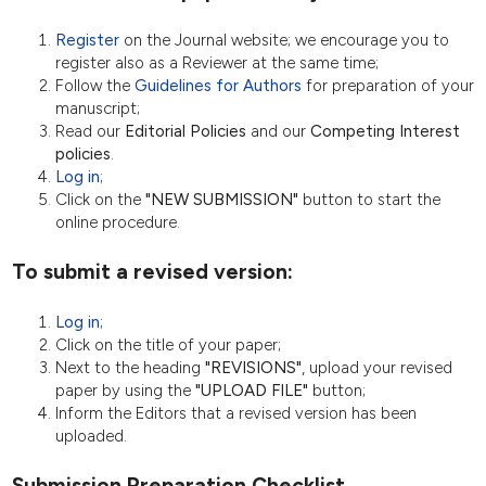
Register
on the Journal website; we encourage you to
register also as a Reviewer at the same time;
Follow the
Guidelines for Authors
for preparation of your
manuscript;
Read our
Editorial Policies
and our
Competing Interest
policies
.
Log in
;
Click on the
"NEW SUBMISSION"
button to start the
online procedure.
To submit a revised version:
Log in
;
Click on the title of your paper;
Next to the heading
"REVISIONS"
, upload your revised
paper by using the
"UPLOAD FILE"
button;
Inform the Editors that a revised version has been
uploaded.
Submission Preparation Checklist