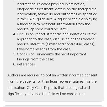
information, relevant physical examination,
diagnostic assessment, details on the therapeutic
intervention, follow-up and outcomes as specified
in the CARE guidelines. A figure or table displaying
a timeline with pertinent information from the
medical episode could be useful
Discussion: report strengths and limitations of the
approach to the case, discussion of the relevant
medical literature (similar and contrasting cases),
take-home lessons from the case;
Conclusion: summarize the most important
findings from the case;
References.
Authors are required to obtain written informed consent
from the patients (or their legal representatives) for the
publication. Only Case Reports that are original and
significantly advance the field will be considered.