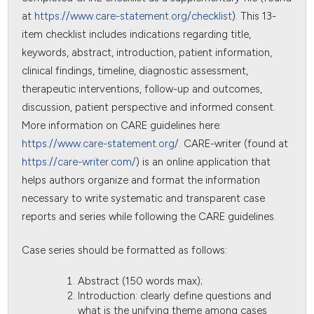
at
https://www.care-statement.org/checklist
). This 13-
item checklist includes indications regarding title,
keywords, abstract, introduction, patient information,
clinical findings, timeline, diagnostic assessment,
therapeutic interventions, follow-up and outcomes,
discussion, patient perspective and informed consent.
More information on CARE guidelines here:
https://www.care-statement.org/
. CARE-writer (found at
https://care-writer.com/
) is an online application that
helps authors organize and format the information
necessary to write systematic and transparent case
reports and series while following the CARE guidelines.
Case series should be formatted as follows:
Abstract (150 words max);
Introduction: clearly define questions and
what is the unifying theme among cases