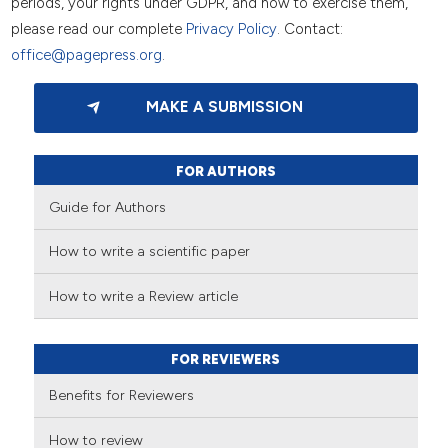
periods, your rights under GDPR, and how to exercise them,
please read our complete
Privacy Policy
. Contact:
office@pagepress.org
.
MAKE A SUBMISSION
FOR AUTHORS
Guide for Authors
How to write a scientific paper
How to write a Review article
FOR REVIEWERS
Benefits for Reviewers
How to review