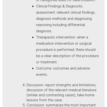
Clinical Findings & Diagnostic
assessment: relevant clinical findings,
diagnosis methods and diagnosing
reasoning including differential
diagnosis;
Therapeutic intervention: when a
medication intervention or surgical
procedure is performed, there should
be a clear description of the procedure
or treatment;
Outcome: outcomes and adverse
events;
Discussion: report strengths and limitations,
discussion of the relevant medical literature
(similar and contrasting cases), take-home
lessons from the case;
Conclusion: summarize the most important