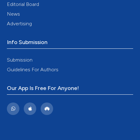
Editorial Board
News
Advertising
Info Submission
Submission
Guidelines For Authors
Our App Is Free For Anyone!