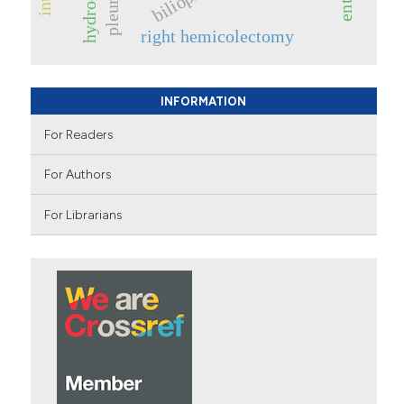
right hemicolectomy
INFORMATION
For Readers
For Authors
For Librarians