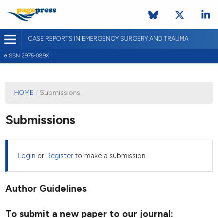
CASE REPORTS IN EMERGENCY SURGERY AND TRAUMA
eISSN 2975-089X
HOME
/
Submissions
Submissions
Login
or
Register
to make a submission.
Author Guidelines
To submit a new paper to our journal: