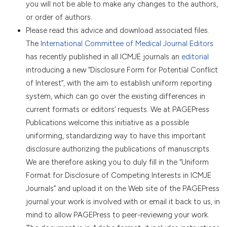
you will not be able to make any changes to the authors,
or order of authors.
Please read this advice and download associated files.
The
International Committee of Medical Journal Editors
has recently published in all ICMJE journals an
editorial
introducing a new “Disclosure Form for Potential Conflict
of Interest”, with the aim to establish uniform reporting
system, which can go over the existing differences in
current formats or editors’ requests. We at PAGEPress
Publications welcome this initiative as a possible
uniforming, standardizing way to have this important
disclosure authorizing the publications of manuscripts.
We are therefore asking you to duly fill in the “Uniform
Format for Disclosure of Competing Interests in ICMJE
Journals” and upload it on the Web site of the PAGEPress
journal your work is involved with or email it back to us, in
mind to allow PAGEPress to peer-reviewing your work.