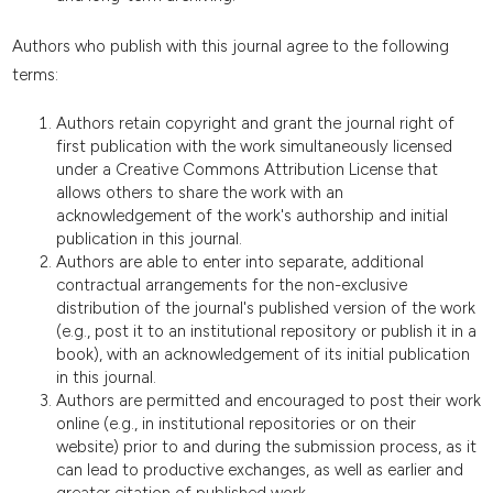
Authors who publish with this journal agree to the following
terms:
Authors retain copyright and grant the journal right of
first publication with the work simultaneously licensed
under a Creative Commons Attribution License that
allows others to share the work with an
acknowledgement of the work's authorship and initial
publication in this journal.
Authors are able to enter into separate, additional
contractual arrangements for the non-exclusive
distribution of the journal's published version of the work
(e.g., post it to an institutional repository or publish it in a
book), with an acknowledgement of its initial publication
in this journal.
Authors are permitted and encouraged to post their work
online (e.g., in institutional repositories or on their
website) prior to and during the submission process, as it
can lead to productive exchanges, as well as earlier and