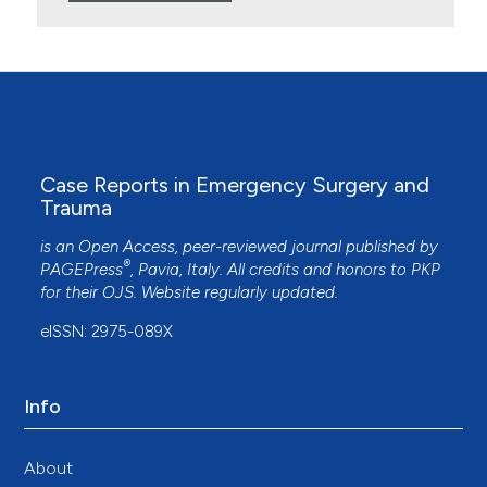
Case Reports in Emergency Surgery and
Trauma
is an Open Access, peer-reviewed journal published by
®
PAGEPress
, Pavia, Italy. All credits and honors to
PKP
for their
OJS
. Website regularly updated.
eISSN: 2975-089X
Info
About