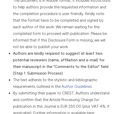
The document is in Adobe format, it includes instructions
to help authors provide the requested information and
the completion procedure is user-friendly. Kindly note
that the format have to be completed and signed by
each author of the work. We remain waiting for the
completed form to proceed with publication. Please be
informed that if this Disclosure Form is missing, we will
not be able to publish your work.
Authors are kindly required to suggest at least two
potential reviewers (name, affiliation and e-mail) for
their manuscript in the "Comments to the Editor" field
(Step 1. Submission Process).
The text adheres to the stylistic and bibliographic
requirements outlined in the
Author Guidelines
.
By submitting their paper to CREST, Authors understand
and confirm that the Article Processing Charge for
publication in this Journal is EUR 250.00 (plus VAT 4%, if
applicable). Further information is available here: