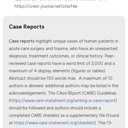
https://crest-journal.net/site/fee
Case Reports
Case reports
highlight unique cases of human patients in
acute care surgery and trauma, who have an unexpected
diagnosis, treatment outcomes, or clinical history. Peer-
reviewed case reports have a word limit of 2,000 and a
maximum of 4 display elements (figures or tables).
Abstract should be 150 words max. A maximum of 10
authors is allowed: additional authors may be listed in the
acknowledgements. The CAse REport (CARE) Guidelines
(
https://www.care-statement.org/writing-a-case-report
)
should be followed and authors should include a
completed CARE checklist as a supplementary file (found
at
https://www.care-statement.org/checklist
). This 13-