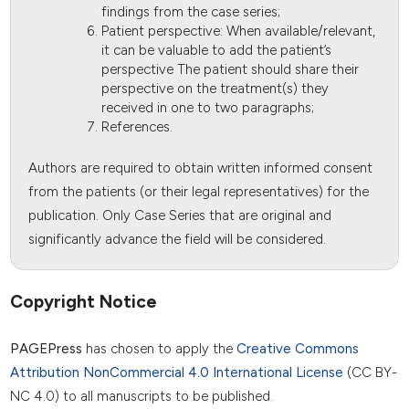
findings from the case series;
Patient perspective: When available/relevant,
it can be valuable to add the patient’s
perspective The patient should share their
perspective on the treatment(s) they
received in one to two paragraphs;
References.
Authors are required to obtain written informed consent
from the patients (or their legal representatives) for the
publication. Only Case Series that are original and
significantly advance the field will be considered.
Copyright Notice
PAGEPress
has chosen to apply the
Creative Commons
Attribution NonCommercial 4.0 International License
(CC BY-
NC 4.0) to all manuscripts to be published.