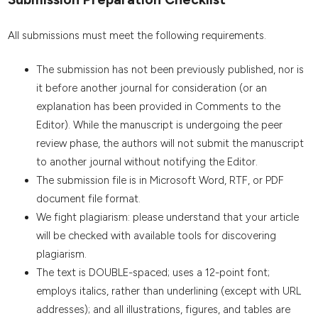
All submissions must meet the following requirements.
The submission has not been previously published, nor is
it before another journal for consideration (or an
explanation has been provided in Comments to the
Editor). While the manuscript is undergoing the peer
review phase, the authors will not submit the manuscript
to another journal without notifying the Editor.
The submission file is in Microsoft Word, RTF, or PDF
document file format.
We fight plagiarism: please understand that your article
will be checked with available tools for discovering
plagiarism.
The text is DOUBLE-spaced; uses a 12-point font;
employs italics, rather than underlining (except with URL
addresses); and all illustrations, figures, and tables are