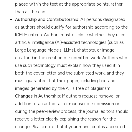
placed within the text at the appropriate points, rather
than at the end.
Authorship and Contributorship:
All persons designated
as authors should qualify for authorship according to the
ICMJE criteria. Authors must disclose whether they used
artificial intelligence (AI)-assisted technologies (such as
Large Language Models [LLMs], chatbots, or image
creators) in the creation of submitted work. Authors who
use such technology must explain how they used it in
both the cover letter and the submitted work, and they
must guarantee that their paper, including text and
images generated by the AI, is free of plagiarism.
Changes in Authorship
: If authors request removal or
addition of an author after manuscript submission or
during the peer-review process, the journal editors should
receive a letter clearly explaining the reason for the
change. Please note that if your manuscript is accepted