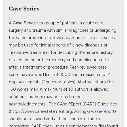
Case Series
A
Case Series
is a group of patients in acute care
surgery and trauma with similar diagnoses or undergoing
the same procedure followed over time. The case series
may be used for initial reports of a new diagnosis or
innovative treatment, for describing the natural history
of a condition or the recovery and complication rates
after a treatment or procedure. Peer-reviewed case
series have a word limit of 3000 and a maximum of 4
display elements (figures or tables). Abstract should be
150 words max. A maximum of 10 authors is allowed:
additional authors may be listed in the
acknowledgements. The CAse REport (CARE) Guidelines
(
https://www.care-statement.org/writing-a-case-report
)
should be followed and authors should include a
completed CARE checklist as a supplementary file (found