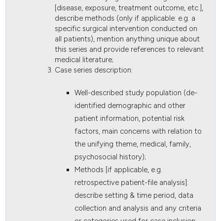
[disease, exposure, treatment outcome, etc.],
describe methods (only if applicable: e.g. a
specific surgical intervention conducted on
all patients), mention anything unique about
this series and provide references to relevant
medical literature;
Case series description:
Well-described study population (de-
identified demographic and other
patient information, potential risk
factors, main concerns with relation to
the unifying theme, medical, family,
psychosocial history);
Methods [if applicable, e.g.
retrospective patient-file analysis]:
describe setting & time period, data
collection and analysis and any criteria
or categories used for case inclusion;