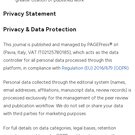
greater citation of published work.
Privacy Statement
Privacy & Data Protection
This journal is published and managed by PAGEPress® srl
(Pavia, Italy, VAT IT02125780185), which acts as the data
controller for all personal data processed through this
platform, in compliance with
Regulation (EU) 2016/679 (GDPR)
.
Personal data collected through the editorial system (names,
email addresses, affiliations, manuscript data, review records) is
processed exclusively for the management of the peer review
and publication workflow. We do not sell or share your data
with third parties for marketing purposes.
For full details on data categories, legal bases, retention