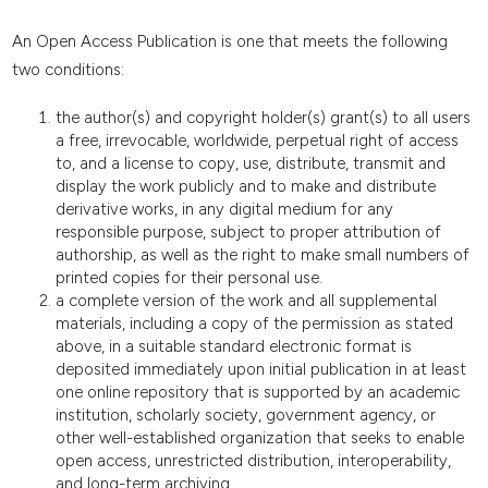
An Open Access Publication is one that meets the following
two conditions:
the author(s) and copyright holder(s) grant(s) to all users
a free, irrevocable, worldwide, perpetual right of access
to, and a license to copy, use, distribute, transmit and
display the work publicly and to make and distribute
derivative works, in any digital medium for any
responsible purpose, subject to proper attribution of
authorship, as well as the right to make small numbers of
printed copies for their personal use.
a complete version of the work and all supplemental
materials, including a copy of the permission as stated
above, in a suitable standard electronic format is
deposited immediately upon initial publication in at least
one online repository that is supported by an academic
institution, scholarly society, government agency, or
other well-established organization that seeks to enable
open access, unrestricted distribution, interoperability,
and long-term archiving.