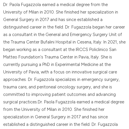
Dr. Paola Fugazzola earned a medical degree from the
University of Milan in 2010. She finished her specialization in
General Surgery in 2017 and has since established a
distinguished career in the field. Dr. Fugazzola began her career
as a consultant in the General and Emergency Surgery Unit of
the Trauma Center Bufalini Hospital in Cesena, Italy. In 2021, she
began working as a consultant at the IRCCS Policlinico San
Matteo Foundation's Trauma Center in Pavia, Italy. She is
currently pursuing a PhD in Experimental Medicine at the
University of Pavia, with a focus on innovative surgical care
approaches. Dr. Fugazzola specializes in emergency surgery,
trauma care, and peritoneal oncology surgery, and she is
committed to improving patient outcomes and advancing
surgical practices.Dr. Paola Fugazzola earned a medical degree
from the University of Milan in 2010. She finished her
specialization in General Surgery in 2017 and has since
established a distinguished career in the field. Dr. Fugazzola