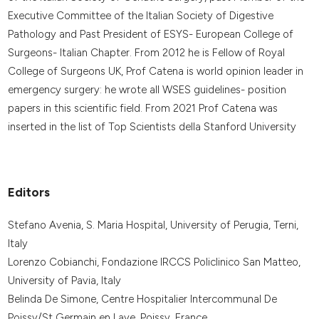
Executive Committee of the Italian Society of Digestive
Pathology and Past President of ESYS- European College of
Surgeons- Italian Chapter. From 2012 he is Fellow of Royal
College of Surgeons UK, Prof Catena is world opinion leader in
emergency surgery: he wrote all WSES guidelines- position
papers in this scientific field. From 2021 Prof Catena was
inserted in the list of Top Scientists della Stanford University
Editors
Stefano Avenia, S. Maria Hospital, University of Perugia, Terni,
Italy
Lorenzo Cobianchi, Fondazione IRCCS Policlinico San Matteo,
University of Pavia, Italy
Belinda De Simone, Centre Hospitalier Intercommunal De
Poissy/St Germain en Laye, Poissy, France