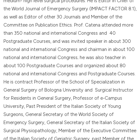
medium- high level surgical procedures. He is Editor in Chief of
the World Journal of Emergency Surgery (IMPACT FACTOR 8.1),
as well as Editor of other 30 Journals and Member of the
Committee on Publication Ethics. Prof. Catena attended more
than 350 national and international Congress and 40
Postgraduate Courses, and was invited speaker in about 300
national and international Congress and chairman in about 100
national and international Congress; he was also teacher in
about 100 Postgraduate Courses and organized about 80
national and international Congress and Postgraduate Courses.
He is contract Professor of the School of Specialization in
General Surgery of Bologna University and Surgical Instructor
for Residents in General Surgery, Professor of e-Campus
University, Past President of the Italian Society of Young
Surgeons, General Secretary of the World Society of
Emergency Surgery, General Secretary of the Italian Society of
Surgical Physiopathology, Member of the Executive Committee
of the Italian Society of Geriatric Surgery, past Member of the