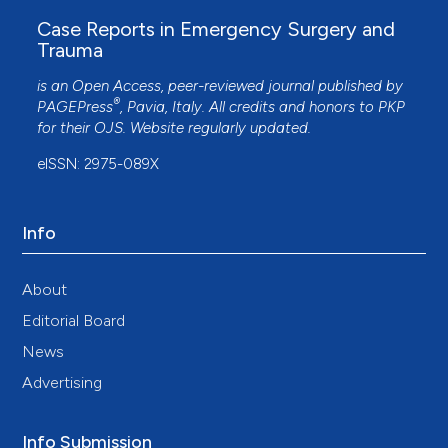
Case Reports in Emergency Surgery and
Trauma
is an Open Access, peer-reviewed journal published by
®
PAGEPress
, Pavia, Italy. All credits and honors to
PKP
for their
OJS
. Website regularly updated.
eISSN: 2975-089X
Info
About
Editorial Board
News
Advertising
Info Submission