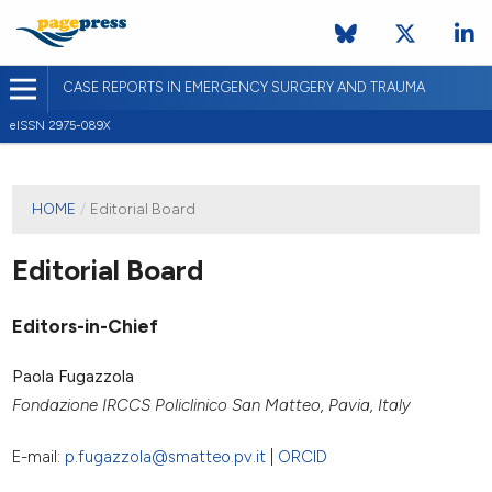
CASE REPORTS IN EMERGENCY SURGERY AND TRAUMA
eISSN 2975-089X
HOME
/
Editorial Board
Editorial Board
Editors-in-Chief
Paola Fugazzola
Fondazione IRCCS Policlinico San Matteo, Pavia, Italy
E-mail:
p.fugazzola@smatteo.pv.it
|
ORCID