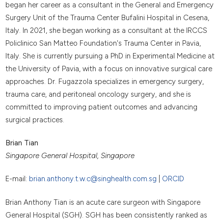
began her career as a consultant in the General and Emergency
Surgery Unit of the Trauma Center Bufalini Hospital in Cesena,
Italy. In 2021, she began working as a consultant at the IRCCS
Policlinico San Matteo Foundation's Trauma Center in Pavia,
Italy. She is currently pursuing a PhD in Experimental Medicine at
the University of Pavia, with a focus on innovative surgical care
approaches. Dr. Fugazzola specializes in emergency surgery,
trauma care, and peritoneal oncology surgery, and she is
committed to improving patient outcomes and advancing
surgical practices.
Brian Tian
Singapore General Hospital, Singapore
E-mail:
brian.anthony.t.w.c@singhealth.com.sg
|
ORCID
Brian Anthony Tian is an acute care surgeon with Singapore
General Hospital (SGH). SGH has been consistently ranked as