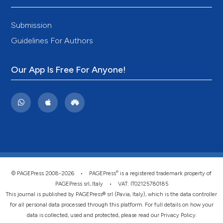
Submission
Guidelines For Authors
Our App Is Free For Anyone!
®
© PAGEPress 2008-2026 •
PAGEPress
is a registered trademark property of
PAGEPress srl, Italy • VAT: IT02125780185
This journal is published by PAGEPress® srl (Pavia, Italy), which is the data controller
for all personal data processed through this platform. For full details on how your
data is collected, used and protected, please read our
Privacy Policy
.