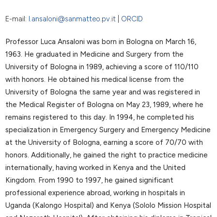
E-mail:
l.ansaloni@sanmatteo.pv.it
|
ORCID
Professor Luca Ansaloni was born in Bologna on March 16,
1963. He graduated in Medicine and Surgery from the
University of Bologna in 1989, achieving a score of 110/110
with honors. He obtained his medical license from the
University of Bologna the same year and was registered in
the Medical Register of Bologna on May 23, 1989, where he
remains registered to this day. In 1994, he completed his
specialization in Emergency Surgery and Emergency Medicine
at the University of Bologna, earning a score of 70/70 with
honors. Additionally, he gained the right to practice medicine
internationally, having worked in Kenya and the United
Kingdom. From 1990 to 1997, he gained significant
professional experience abroad, working in hospitals in
Uganda (Kalongo Hospital) and Kenya (Sololo Mission Hospital