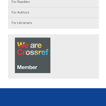
For Readers
For Authors
For Librarians