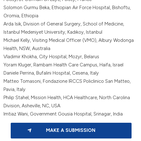
Solomon Gurmu Beka, Ethiopian Air Force Hospital, Bishoftu,
Oromia, Ethiopia
Arda Isik, Division of General Surgery, School of Medicine,
Istanbul Medeniyet University, Kadıkoy, Istanbul
Michael Kelly, Visiting Medical Officer (VMO), Albury Wodonga
Health, NSW, Australia
Vladimir Khokha, City Hospital, Mozyr, Belarus
Yoram Kluger, Rambam Health Care Campus, Haifa, Israel
Daniele Perrina, Bufalini Hospital, Cesena, Italy
Matteo Tomasoni, Fondazione IRCCS Policlinico San Matteo,
Pavia, Italy
Philip Stahel, Mission Health, HCA Healthcare, North Carolina
Division, Asheville, NC, USA
Imtiaz Wani, Government Gousia Hospital, Srinagar, India
MAKE A SUBMISSION