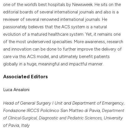
one of the world’s best hospitals by Newsweek. He sits on the
editorial boards of several international journals and also is a
reviewer of several renowned international journals. He
passionately believes that the ACS system is a natural
evolution of a matured healthcare system. Yet, it remains one
of the most underserved specialties. More awareness, research
and innovation can be done to further improve the delivery of
care via this ACS model, and ultimately benefit patients
globally in a huge, meaningful and impactful manner.
Associated Editors
Luca Ansaloni
Head of General Surgery I Unit and Department of Emergency,
Fondazione IRCCS Policlinico San Matteo di Pavia,
Department
of Clinical-Surgical, Diagnostic and Pediatric Sciences,
University
of Pavia, Italy