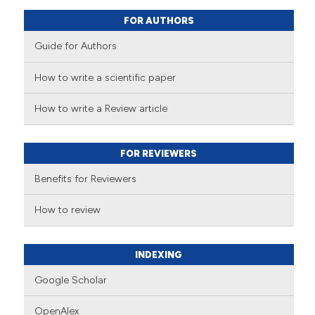
FOR AUTHORS
Guide for Authors
How to write a scientific paper
How to write a Review article
FOR REVIEWERS
Benefits for Reviewers
How to review
INDEXING
Google Scholar
OpenAlex