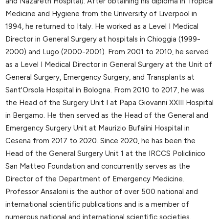
and Nazareth Hospital). After obtaining his diploma in Tropical
Medicine and Hygiene from the University of Liverpool in
1994, he returned to Italy. He worked as a Level I Medical
Director in General Surgery at hospitals in Chioggia (1999-
2000) and Lugo (2000-2001). From 2001 to 2010, he served
as a Level I Medical Director in General Surgery at the Unit of
General Surgery, Emergency Surgery, and Transplants at
Sant'Orsola Hospital in Bologna. From 2010 to 2017, he was
the Head of the Surgery Unit I at Papa Giovanni XXIII Hospital
in Bergamo. He then served as the Head of the General and
Emergency Surgery Unit at Maurizio Bufalini Hospital in
Cesena from 2017 to 2020. Since 2020, he has been the
Head of the General Surgery Unit 1 at the IRCCS Policlinico
San Matteo Foundation and concurrently serves as the
Director of the Department of Emergency Medicine.
Professor Ansaloni is the author of over 500 national and
international scientific publications and is a member of
numerous national and international scientific societies.