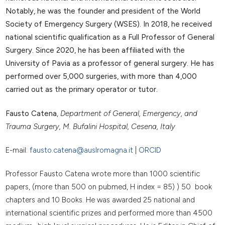
Notably, he was the founder and president of the World
Society of Emergency Surgery (WSES). In 2018, he received
national scientific qualification as a Full Professor of General
Surgery. Since 2020, he has been affiliated with the
University of Pavia as a professor of general surgery. He has
performed over 5,000 surgeries, with more than 4,000
carried out as the primary operator or tutor.
Fausto Catena
,
Department of General, Emergency, and
Trauma Surgery, M. Bufalini Hospital, Cesena, Italy
E-mail:
fausto.catena@auslromagna.it
|
ORCID
Professor Fausto Catena wrote more than 1000 scientific
papers, (more than 500 on pubmed, H index = 85) ) 50 book
chapters and 10 Books. He was awarded 25 national and
international scientific prizes and performed more than 4500